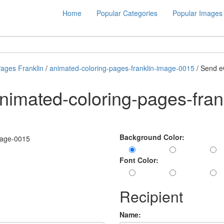
Home
Popular Categories
Popular Images
Pages Franklin
/
animated-coloring-pages-franklin-image-0015
/ Send e
nimated-coloring-pages-fran
Background Color:
Font Color:
Recipient
Name: