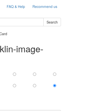
FAQ & Help
Recommend us
Search
Card
klin-image-