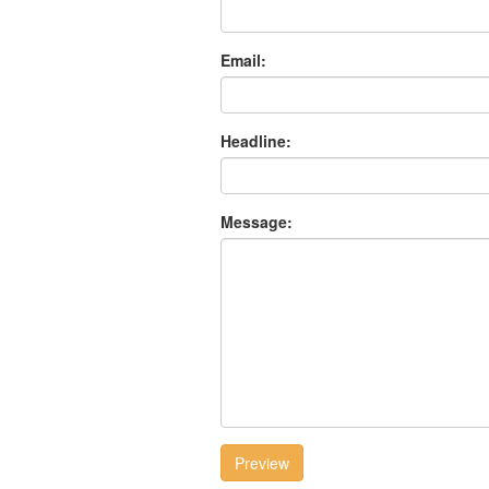
Email:
Headline:
Message:
Preview