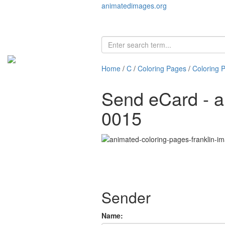
animatedimages.org
Home
/
C
/
Coloring Pages
/
Coloring 
Send eCard - a
0015
Sender
Name: