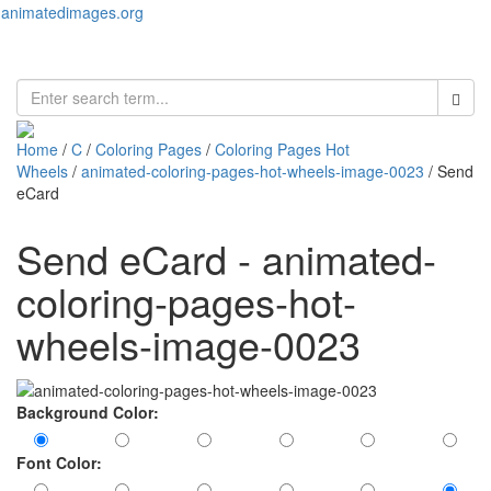
animatedimages.org
Toggl
naviga
Home
/
C
/
Coloring Pages
/
Coloring Pages Hot
Wheels
/
animated-coloring-pages-hot-wheels-image-0023
/ Send
eCard
Send eCard - animated-
coloring-pages-hot-
wheels-image-0023
Background Color:
Font Color: