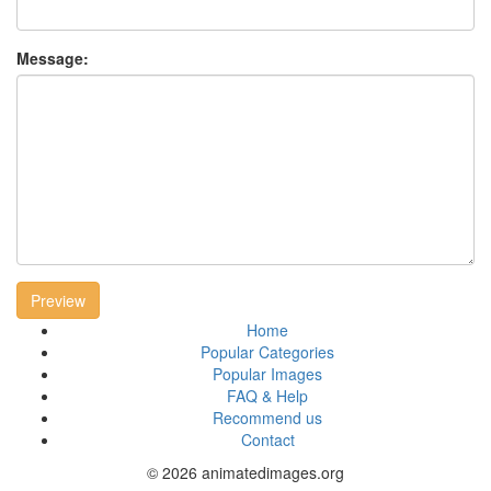
Message:
Preview
Home
Popular Categories
Popular Images
FAQ & Help
Recommend us
Contact
© 2026 animatedimages.org