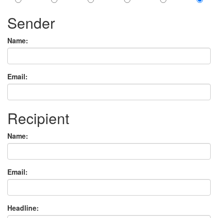
Sender
Name:
Email:
Recipient
Name:
Email:
Headline: