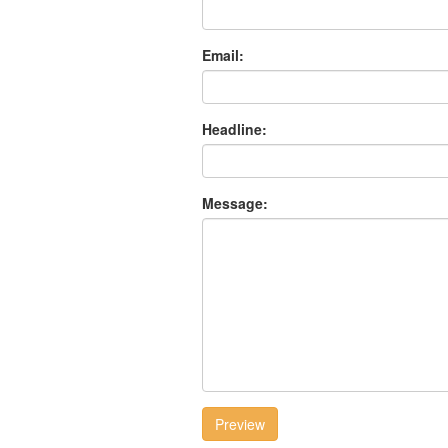
Email:
Headline:
Message:
Preview