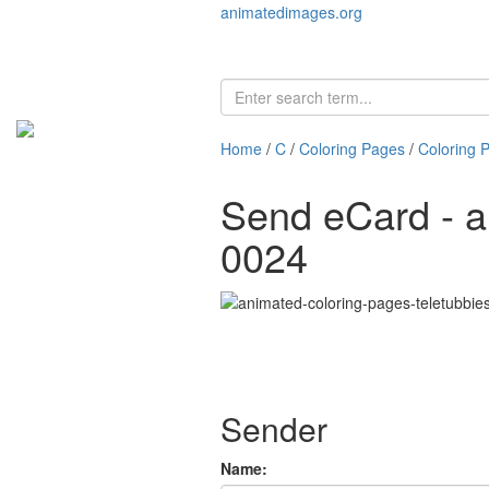
animatedimages.org
Home
/
C
/
Coloring Pages
/
Coloring 
Send eCard - a
0024
Sender
Name: