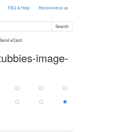
FAQ & Help
Recommend us
Search
 Send eCard
tubbies-image-