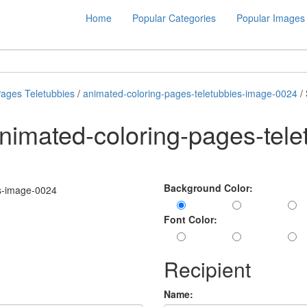
Home
Popular Categories
Popular Images
Pages Teletubbies
/
animated-coloring-pages-teletubbies-image-0024
/
nimated-coloring-pages-tele
Background Color:
Font Color:
Recipient
Name: