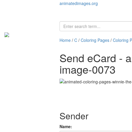
animatedimages.org
Home
/
C
/
Coloring Pages
/
Coloring 
Send eCard - a
image-0073
Sender
Name: