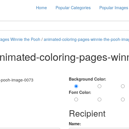
Home
Popular Categories
Popular Images
Pages Winnie the Pooh
/
animated-coloring-pages-winnie-the-pooh-im
nimated-coloring-pages-win
Background Color:
Font Color:
Recipient
Name: