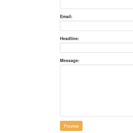
Email:
Headline:
Message:
Preview