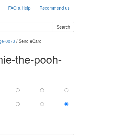
FAQ & Help
Recommend us
Search
age-0073
/ Send eCard
nie-the-pooh-