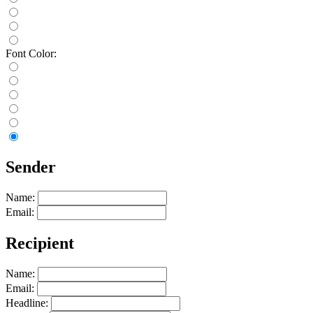
Font Color:
Sender
Name:
Email:
Recipient
Name:
Email:
Headline: