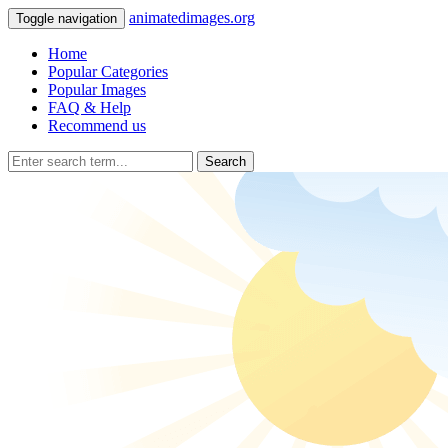
animatedimages.org
Toggle navigation
Home
Popular Categories
Popular Images
FAQ & Help
Recommend us
Search