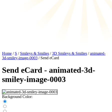
Home
/
S
/
Smileys & Smilies
/
3D Smileys & Smilies
/
animated-
3d-smiley-image-0003
/ Send eCard
Send eCard - animated-3d-
smiley-image-0003
Background Color: