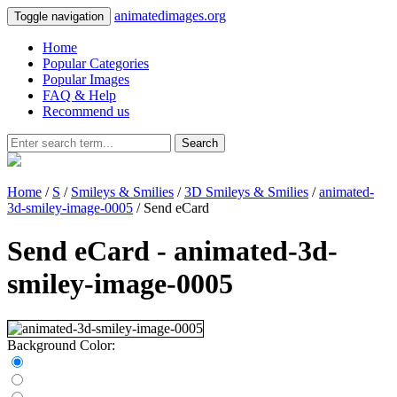
animatedimages.org
Toggle navigation
Home
Popular Categories
Popular Images
FAQ & Help
Recommend us
Search
Home
/
S
/
Smileys & Smilies
/
3D Smileys & Smilies
/
animated-
3d-smiley-image-0005
/ Send eCard
Send eCard - animated-3d-
smiley-image-0005
Background Color: