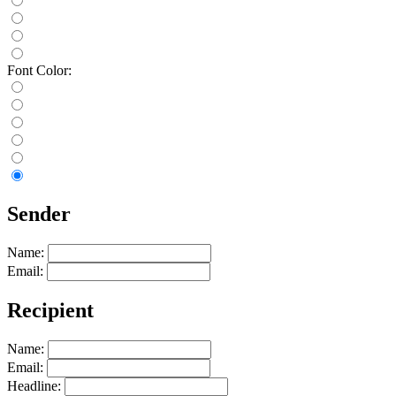
Font Color:
Sender
Name:
Email:
Recipient
Name:
Email:
Headline: