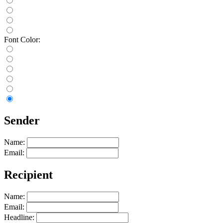
Font Color:
Sender
Name:
Email:
Recipient
Name:
Email:
Headline: