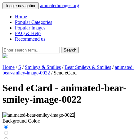
animatedimages.org
Toggle navigation
Home
Popular Categories
Popular Images
FAQ & Help
Recommend us
Search
Home
/
S
/
Smileys & Smilies
/
Bear Smileys & Smilies
/
animated-
bear-smiley-image-0022
/ Send eCard
Send eCard - animated-bear-
smiley-image-0022
Background Color: