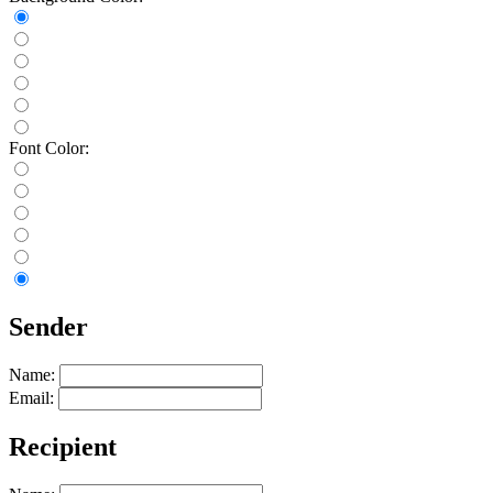
Font Color:
Sender
Name:
Email:
Recipient