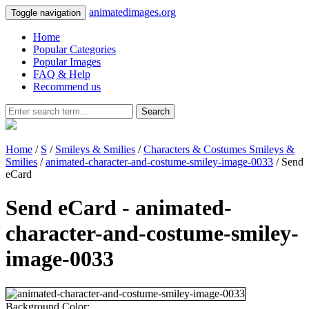
animatedimages.org
Toggle navigation
Home
Popular Categories
Popular Images
FAQ & Help
Recommend us
Search
Home
/
S
/
Smileys & Smilies
/
Characters & Costumes Smileys &
Smilies
/
animated-character-and-costume-smiley-image-0033
/ Send
eCard
Send eCard - animated-
character-and-costume-smiley-
image-0033
Background Color: