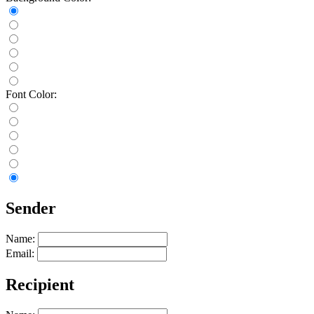
Font Color:
Sender
Name:
Email:
Recipient