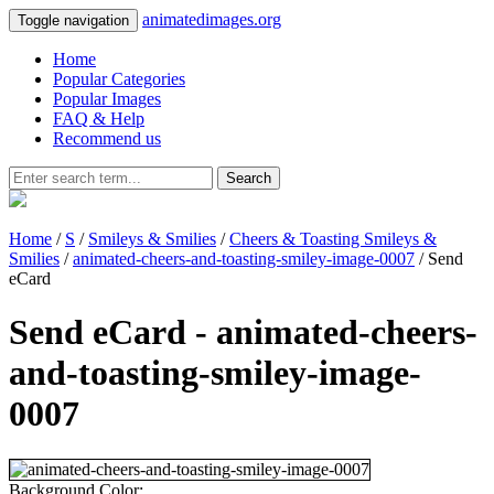
animatedimages.org
Toggle navigation
Home
Popular Categories
Popular Images
FAQ & Help
Recommend us
Search
Home
/
S
/
Smileys & Smilies
/
Cheers & Toasting Smileys &
Smilies
/
animated-cheers-and-toasting-smiley-image-0007
/ Send
eCard
Send eCard - animated-cheers-
and-toasting-smiley-image-
0007
Background Color: