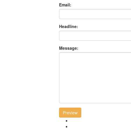
Email:
Headline:
Message:
Preview