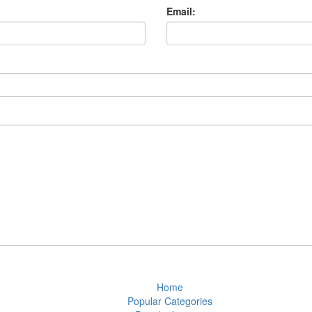
Email:
Home
Popular Categories