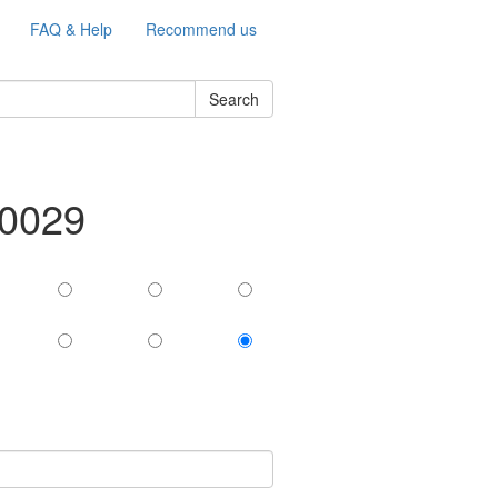
FAQ & Help
Recommend us
Search
-0029