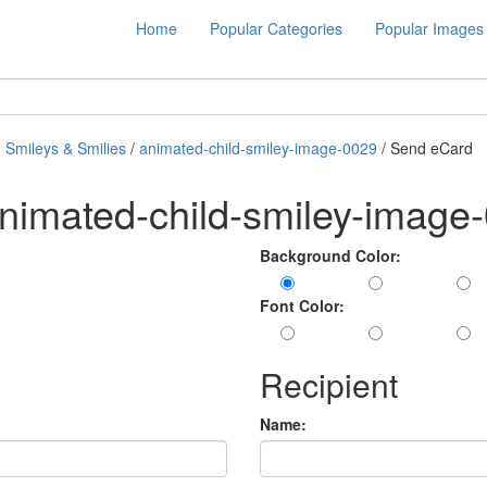
Home
Popular Categories
Popular Images
 Smileys & Smilies
/
animated-child-smiley-image-0029
/ Send eCard
nimated-child-smiley-image
Background Color:
Font Color:
Recipient
Name: