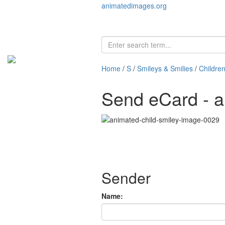
animatedimages.org
Home
/
S
/
Smileys & Smilies
/
Children
Send eCard - a
Sender
Name: