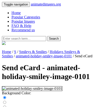
animatedimages.org
Toggle navigation
Home
Popular Categories
Popular Images
FAQ & Help
Recommend us
Search
Home
/
S
/
Smileys & Smilies
/
Holidays Smileys &
Smilies
/
animated-holiday-smiley-image-0101
/ Send eCard
Send eCard - animated-
holiday-smiley-image-0101
Background Color: