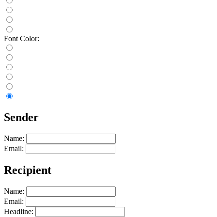
Font Color:
Sender
Name:
Email:
Recipient
Name:
Email:
Headline: