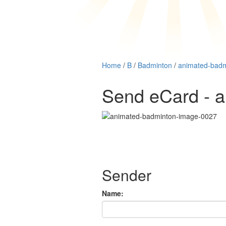
Home
/
B
/
Badminton
/
animated-bad
Send eCard - 
Sender
Name: