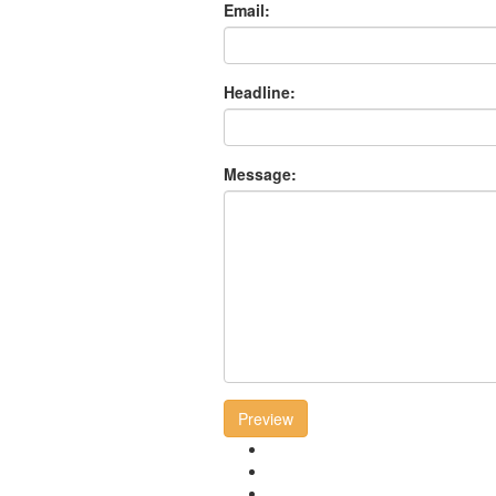
Email:
Headline:
Message:
Preview