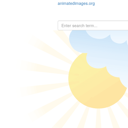
animatedimages.org