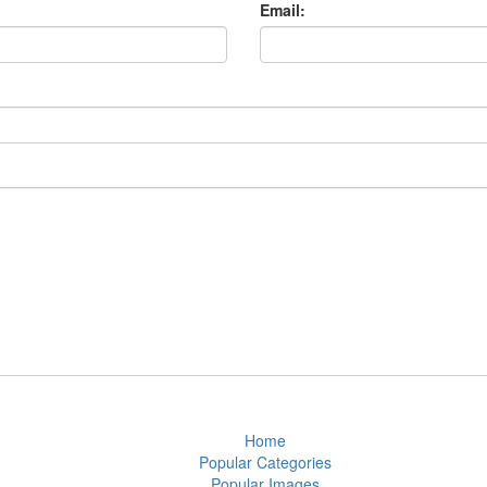
Email:
Home
Popular Categories
Popular Images