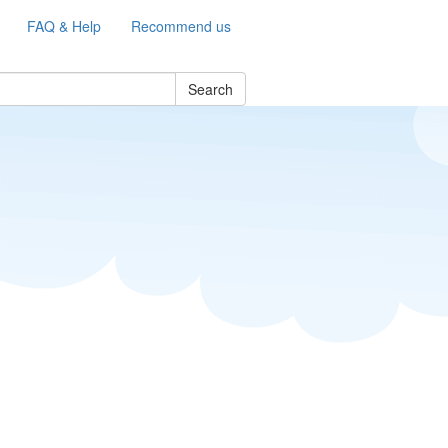
FAQ & Help
Recommend us
Search