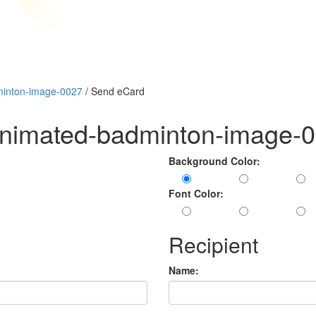
minton-image-0027
/ Send eCard
animated-badminton-image-
Background Color:
Font Color:
Recipient
Name: