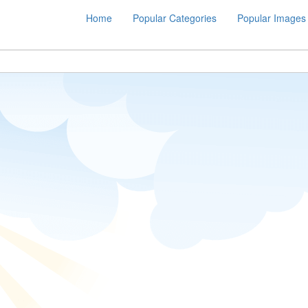
Home
Popular Categories
Popular Images