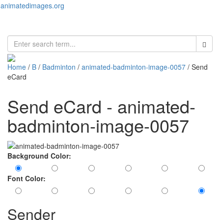
animatedimages.org
Toggl
naviga
Home
/
B
/
Badminton
/
animated-badminton-image-0057
/ Send
eCard
Send eCard - animated-
badminton-image-0057
Background Color:
Font Color:
Sender