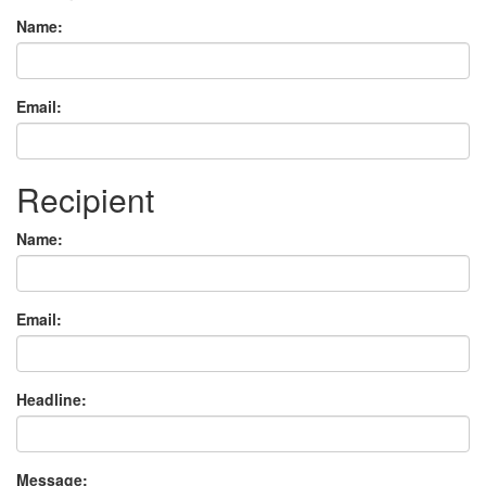
Name:
Email:
Recipient
Name:
Email:
Headline:
Message: