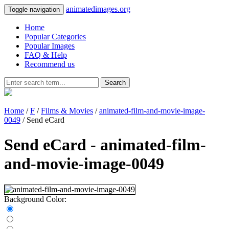
animatedimages.org
Toggle navigation
Home
Popular Categories
Popular Images
FAQ & Help
Recommend us
Search
Home
/
F
/
Films & Movies
/
animated-film-and-movie-image-
0049
/ Send eCard
Send eCard - animated-film-
and-movie-image-0049
Background Color: