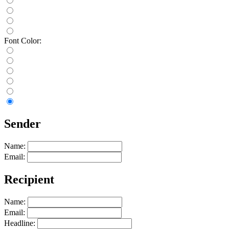
Font Color:
Sender
Name:
Email:
Recipient
Name:
Email:
Headline: