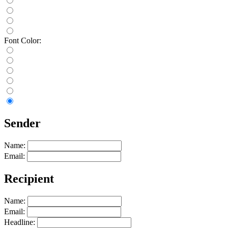
Font Color:
Sender
Name:
Email:
Recipient
Name:
Email:
Headline: