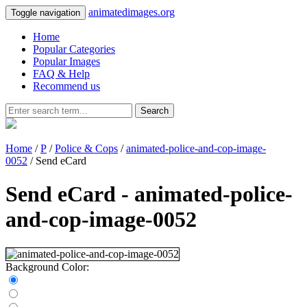
animatedimages.org
Toggle navigation
Home
Popular Categories
Popular Images
FAQ & Help
Recommend us
Search
Home
/
P
/
Police & Cops
/
animated-police-and-cop-image-
0052
/ Send eCard
Send eCard - animated-police-
and-cop-image-0052
Background Color: