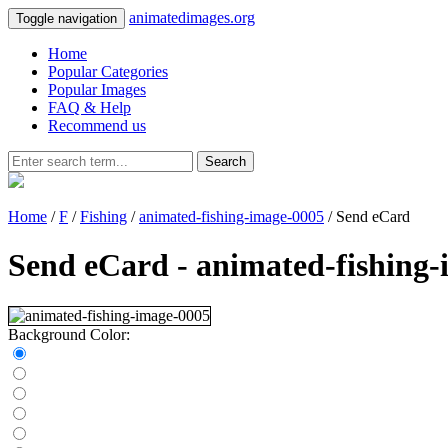
animatedimages.org
Toggle navigation
Home
Popular Categories
Popular Images
FAQ & Help
Recommend us
Search
Home
/
F
/
Fishing
/
animated-fishing-image-0005
/ Send eCard
Send eCard - animated-fishing
Background Color: