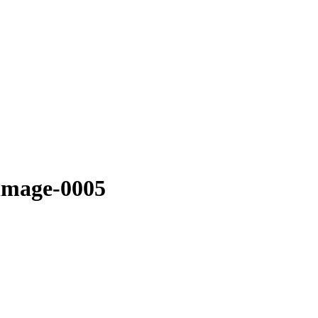
-image-0005