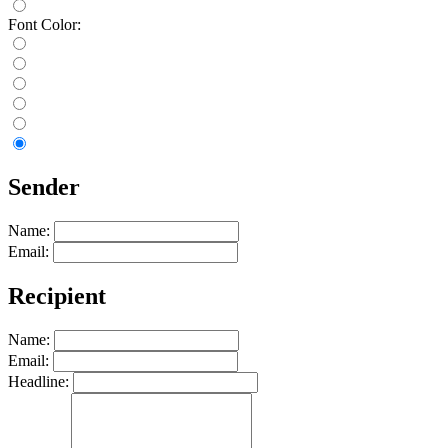
Font Color:
Sender
Name:
Email:
Recipient
Name:
Email:
Headline: