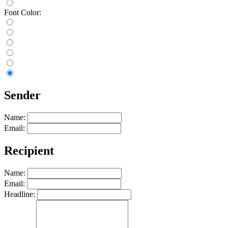
Font Color:
Sender
Name:
Email:
Recipient
Name:
Email:
Headline: