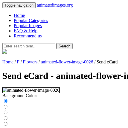
animatedimages.org
Toggle navigation
Home
Popular Categories
Popular Images
FAQ & Help
Recommend us
Search
Home
/
F
/
Flowers
/
animated-flower-image-0026
/ Send eCard
Send eCard - animated-flower-
Background Color: