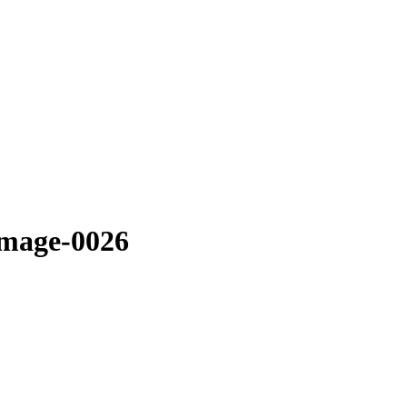
image-0026