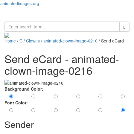
animatedimages.org
Toggl
naviga
Home
/
C
/
Clowns
/
animated-clown-image-0216
/ Send eCard
Send eCard - animated-
clown-image-0216
Background Color:
Font Color:
Sender