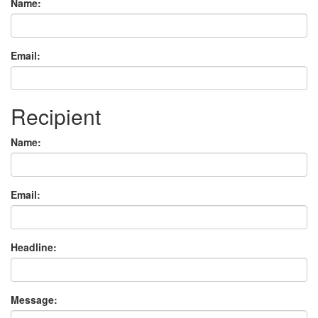
Name:
Email:
Recipient
Name:
Email:
Headline:
Message: