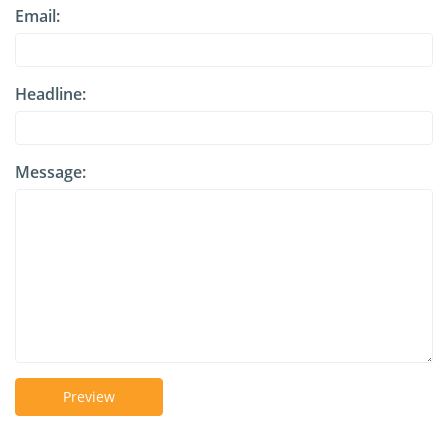
Email:
Headline:
Message:
Preview