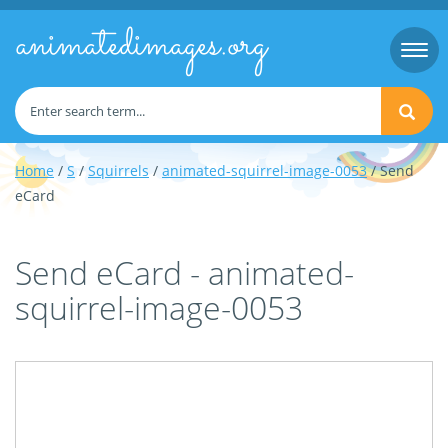
animatedimages.org
Togg
navi
Home
/
S
/
Squirrels
/
animated-squirrel-image-0053
/ Send
eCard
Send eCard - animated-
squirrel-image-0053