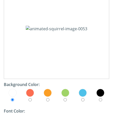
Background Color:
Font Color: