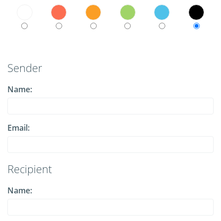
Sender
Name:
Email:
Recipient
Name: