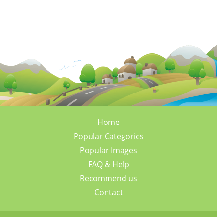
Home
Popular Categories
Popular Images
FAQ & Help
Recommend us
Contact