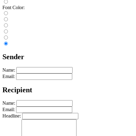
Font Color:
Sender
Name:
Email:
Recipient
Name:
Email:
Headline: