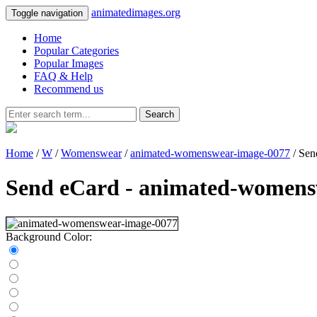
animatedimages.org
Toggle navigation
Home
Popular Categories
Popular Images
FAQ & Help
Recommend us
Search
Home
/
W
/
Womenswear
/
animated-womenswear-image-0077
/ Sen
Send eCard - animated-womens
Background Color: