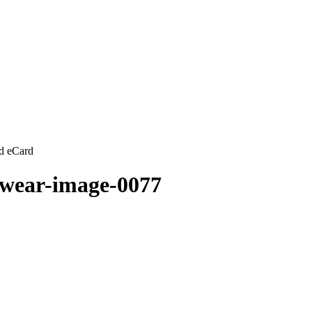
d eCard
wear-image-0077