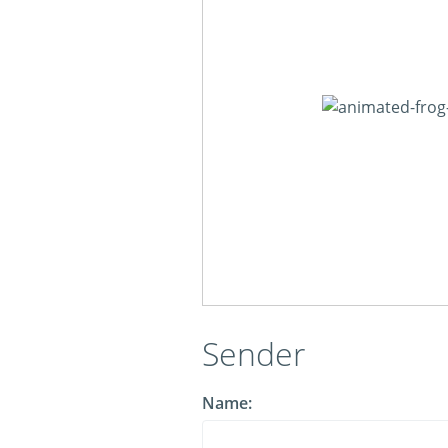
Sender
Name: