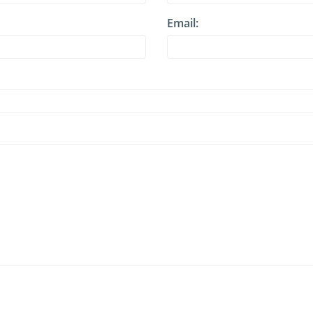
Email: