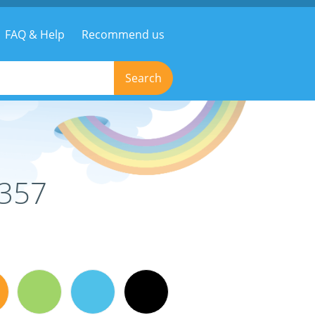
FAQ & Help
Recommend us
Search
0357