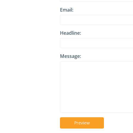
Email:
Headline:
Message:
Preview