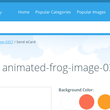
g
Home
Popular Categories
Popular Images
age-0357
/ Send eCard
- animated-frog-image-
Background Color: