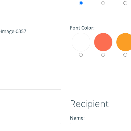
Font Color:
Recipient
Name: