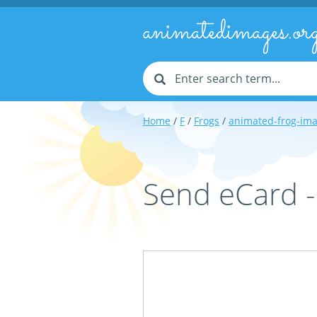
animatedimages.or
Home
/
F
/
Frogs
/
animated-frog-im
Send eCard 