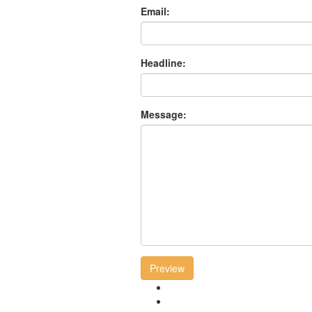
Email:
Headline:
Message:
Preview