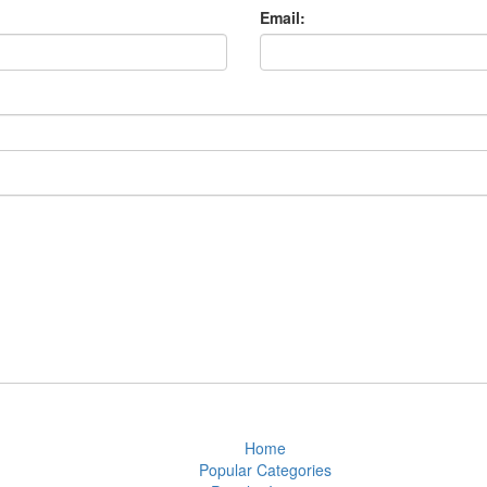
Email:
Home
Popular Categories