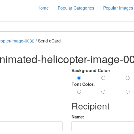
Home
Popular Categories
Popular Images
copter-image-0032
/ Send eCard
nimated-helicopter-image-0
Background Color:
Font Color:
Recipient
Name: