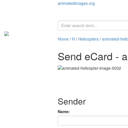
animatedimages.org
Home
/
H
/
Helicopters
/
animated-heli
Send eCard - a
Sender
Name: