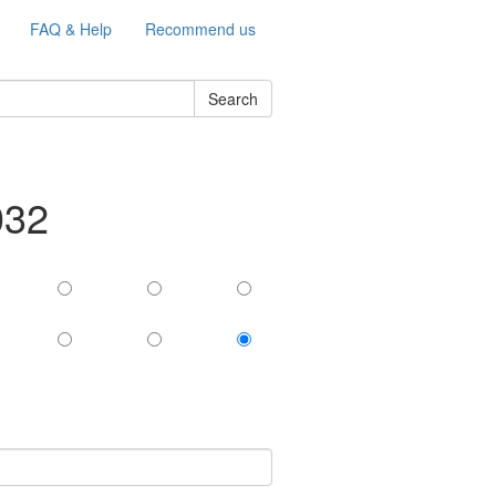
FAQ & Help
Recommend us
Search
032