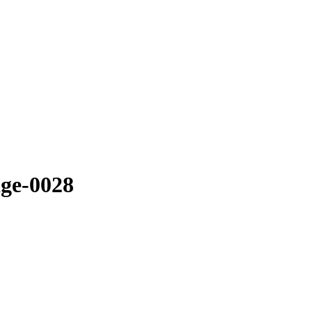
ge-0028