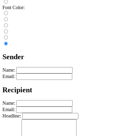
Font Color:
Sender
Name:
Email:
Recipient
Name:
Email:
Headline: