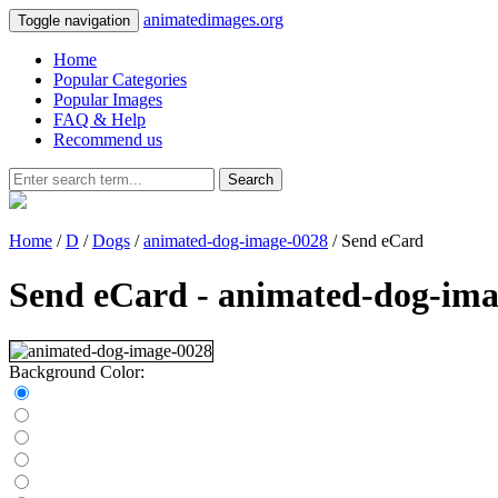
animatedimages.org
Toggle navigation
Home
Popular Categories
Popular Images
FAQ & Help
Recommend us
Search
Home
/
D
/
Dogs
/
animated-dog-image-0028
/ Send eCard
Send eCard - animated-dog-ima
Background Color: