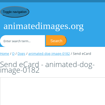
Toggle navigation
animatedimages.org
Search
Home
/
D
/
Dogs
/
animated-dog-image-0182
/ Send eCard
Send eCard - animated-dog-
image-0182