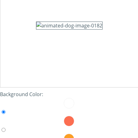
Background Color: