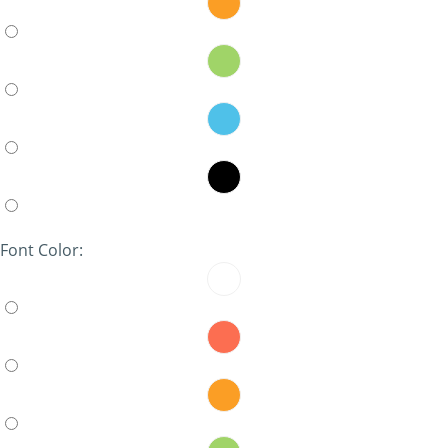
Font Color: