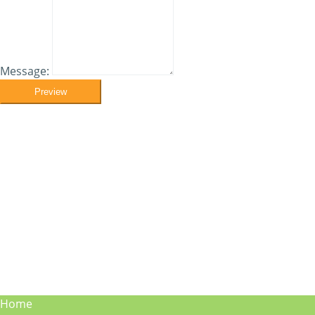
Message:
Preview
Home