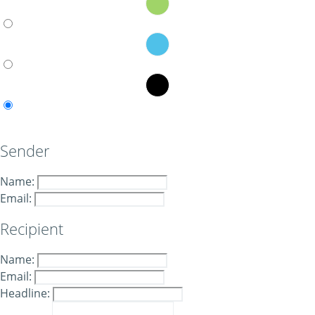
Sender
Name:
Email:
Recipient
Name:
Email:
Headline: