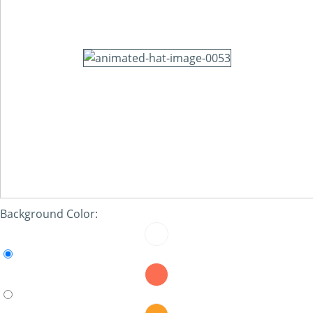
Background Color: