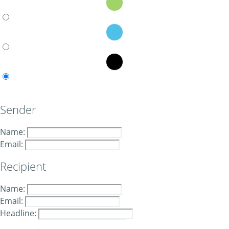
Sender
Name:
Email:
Recipient
Name:
Email:
Headline: