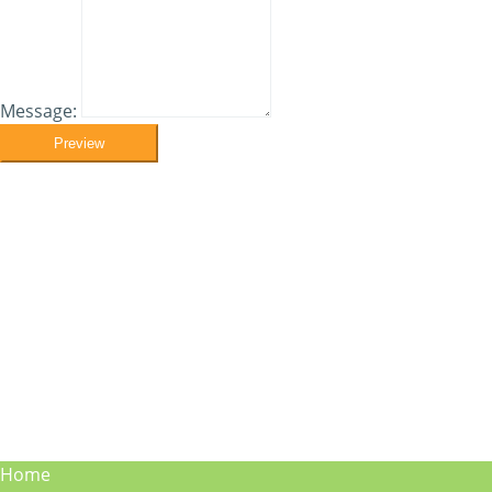
Message:
Preview
Home