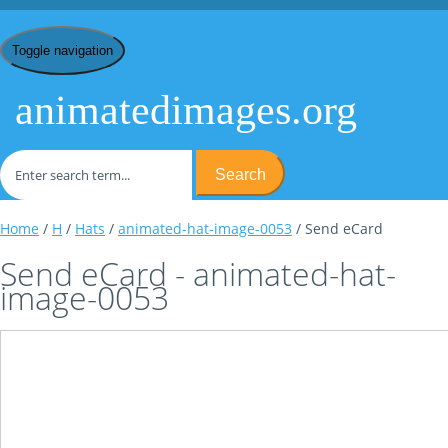
Toggle navigation
animatedimages.org
Search
Home
/
H
/
Hats
/
animated-hat-image-0053
/ Send eCard
Send eCard - animated-hat-
image-0053