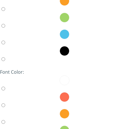
Font Color: