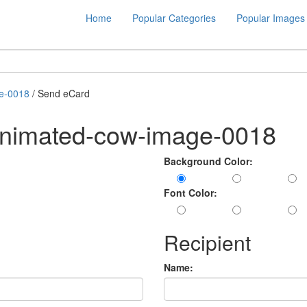
Home
Popular Categories
Popular Images
e-0018
/ Send eCard
animated-cow-image-0018
Background Color:
Font Color:
Recipient
Name: