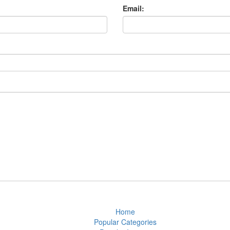
Email:
Home
Popular Categories