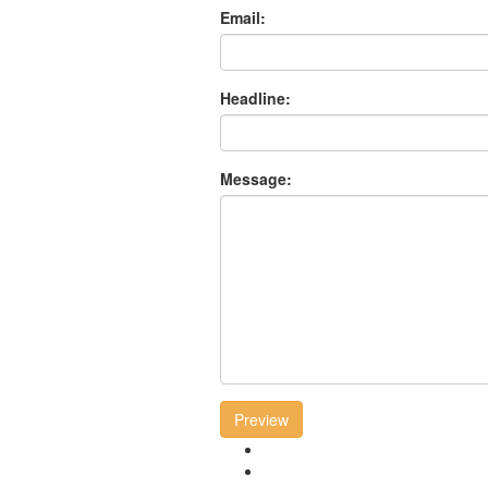
Email:
Headline:
Message:
Preview