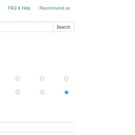
FAQ & Help
Recommend us
Search