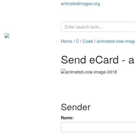
animatedimages.org
Home
/
C
/
Cows
/
animated-cow-imag
Send eCard - 
Sender
Name: