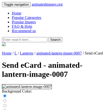
animatedimages.org
Toggle navigation
Home
Popular Categories
Popular Images
FAQ & Help
Recommend us
Search
Home
/
L
/
Lanterns
/
animated-lantern-image-0007
/ Send eCard
Send eCard - animated-
lantern-image-0007
Background Color: