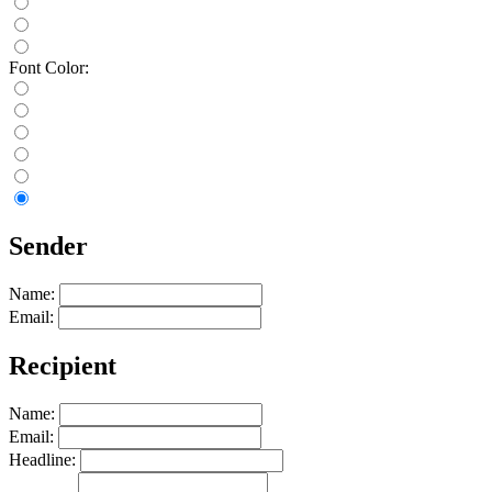
Font Color:
Sender
Name:
Email:
Recipient
Name:
Email:
Headline: