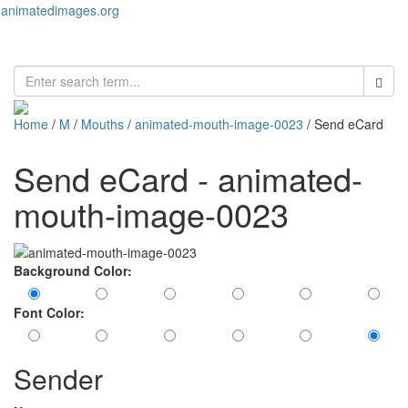
animatedimages.org
Toggl
naviga
Home
/
M
/
Mouths
/
animated-mouth-image-0023
/ Send eCard
Send eCard - animated-
mouth-image-0023
Background Color:
Font Color:
Sender