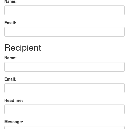
Name:
Email:
Recipient
Name:
Email:
Headline:
Message: