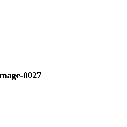
image-0027