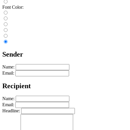
Font Color:
Sender
Name:
Email:
Recipient
Name:
Email:
Headline: