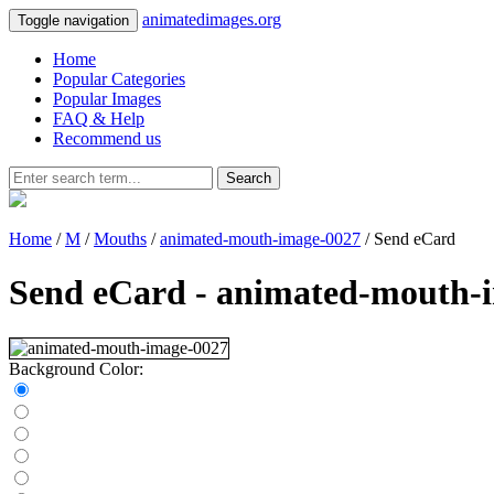
animatedimages.org
Toggle navigation
Home
Popular Categories
Popular Images
FAQ & Help
Recommend us
Search
Home
/
M
/
Mouths
/
animated-mouth-image-0027
/ Send eCard
Send eCard - animated-mouth-
Background Color: