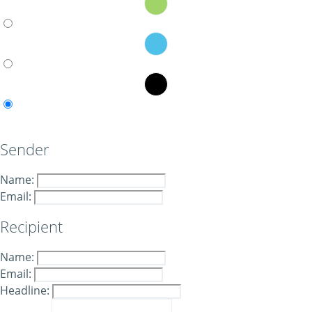
Sender
Name:
Email:
Recipient
Name:
Email:
Headline: