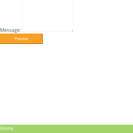
Message:
Preview
Home