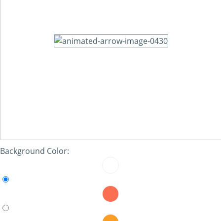
Background Color: