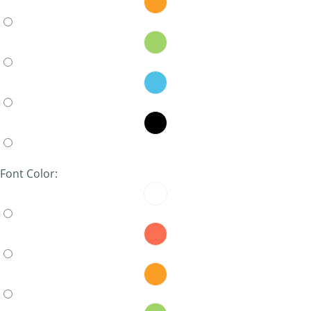
Font Color: