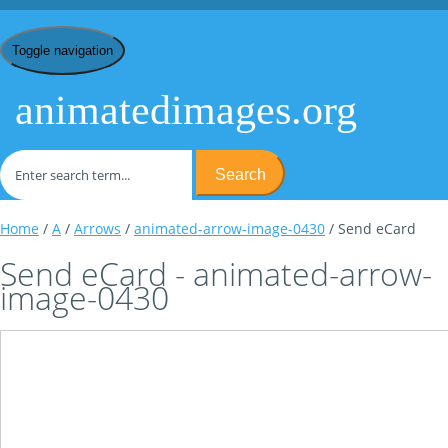
Toggle navigation
animatedimages.org
Search
Home
/
A
/
Arrows
/
animated-arrow-image-0430
/ Send eCard
Send eCard - animated-arrow-
image-0430