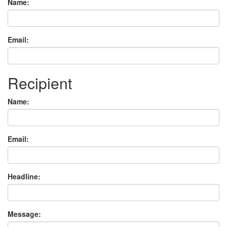
Name:
Email:
Recipient
Name:
Email:
Headline:
Message: