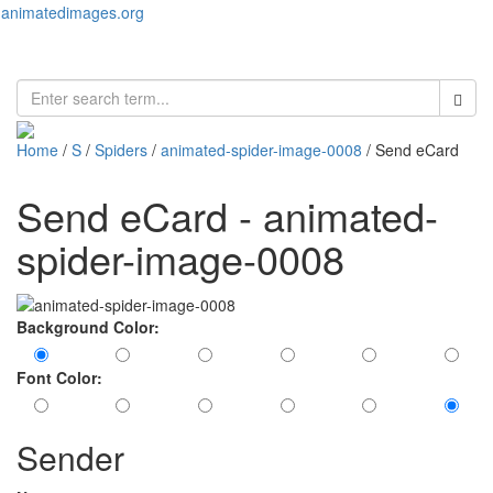
animatedimages.org
Toggl
naviga
Home
/
S
/
Spiders
/
animated-spider-image-0008
/ Send eCard
Send eCard - animated-
spider-image-0008
Background Color:
Font Color:
Sender