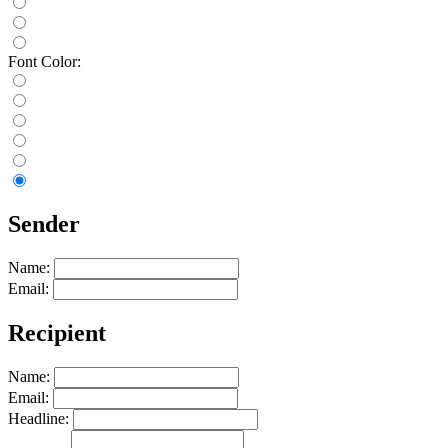
Font Color:
Sender
Name:
Email:
Recipient
Name:
Email:
Headline: