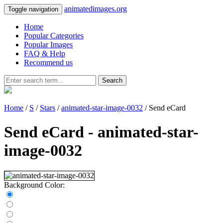
animatedimages.org
Toggle navigation
Home
Popular Categories
Popular Images
FAQ & Help
Recommend us
Search
Home
/
S
/
Stars
/
animated-star-image-0032
/ Send eCard
Send eCard - animated-star-
image-0032
Background Color: