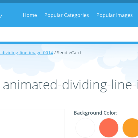
g
Home
Popular Categories
Popular Images
-dividing-line-image-0014
/ Send eCard
 animated-dividing-lin
Background Color: