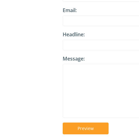
Email:
Headline:
Message:
Preview