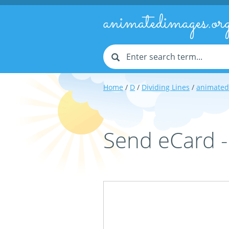
animatedimages.or
Home
/
D
/
Dividing Lines
/
animated
Send eCard -