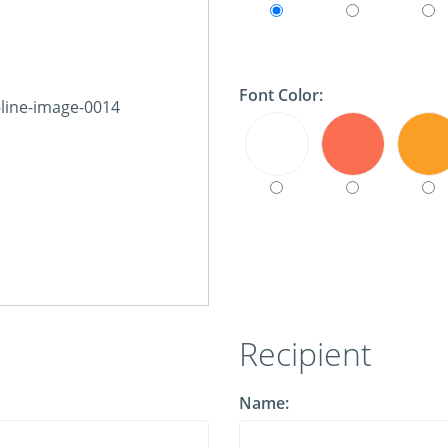
Font Color:
Recipient
Name: