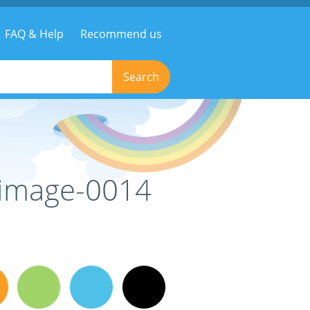
FAQ & Help
Recommend us
Search
e-image-0014