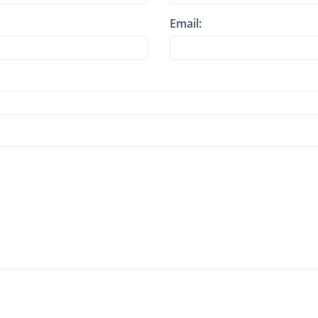
Email: