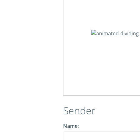
Sender
Name: