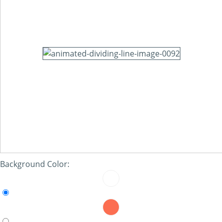
Background Color: