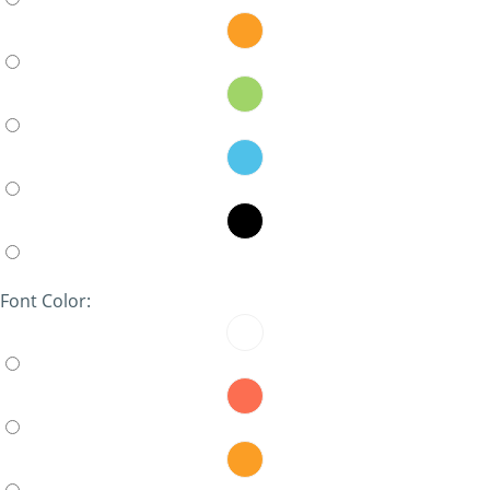
Font Color: