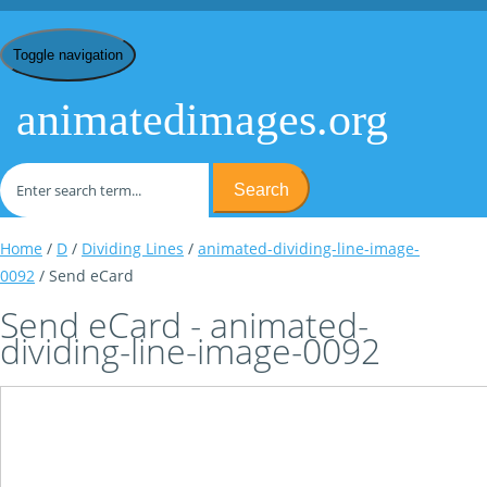
Toggle navigation
animatedimages.org
Search
Home
/
D
/
Dividing Lines
/
animated-dividing-line-image-
0092
/ Send eCard
Send eCard - animated-
dividing-line-image-0092