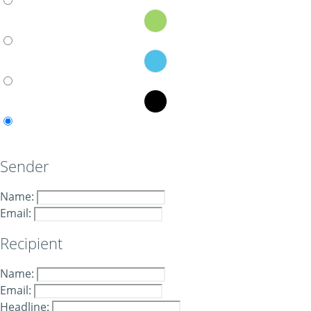
Sender
Name:
Email:
Recipient
Name:
Email:
Headline: