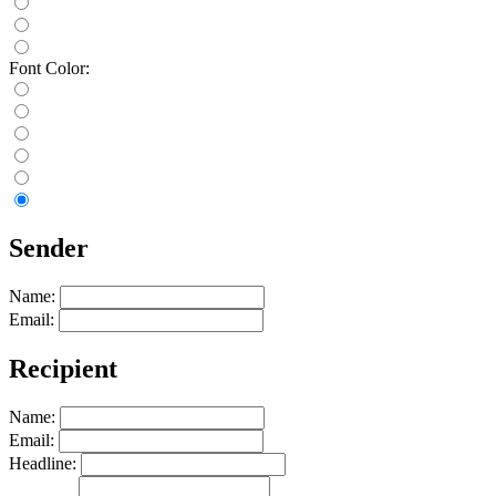
Font Color:
Sender
Name:
Email:
Recipient
Name:
Email:
Headline: