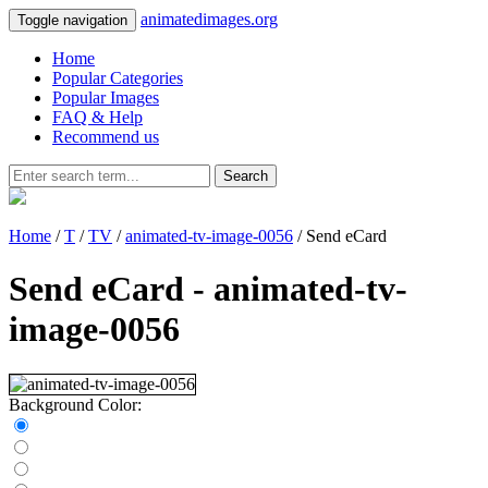
animatedimages.org
Toggle navigation
Home
Popular Categories
Popular Images
FAQ & Help
Recommend us
Search
Home
/
T
/
TV
/
animated-tv-image-0056
/ Send eCard
Send eCard - animated-tv-
image-0056
Background Color: