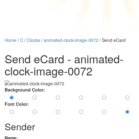
Home
/
C
/
Clocks
/
animated-clock-image-0072
/ Send eCard
Send eCard - animated-
clock-image-0072
Background Color:
Font Color:
Sender
Name: