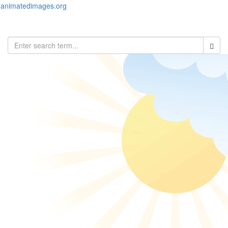
animatedimages.org
Toggl
naviga