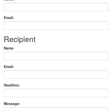
Email:
Recipient
Name:
Email:
Headline:
Message: