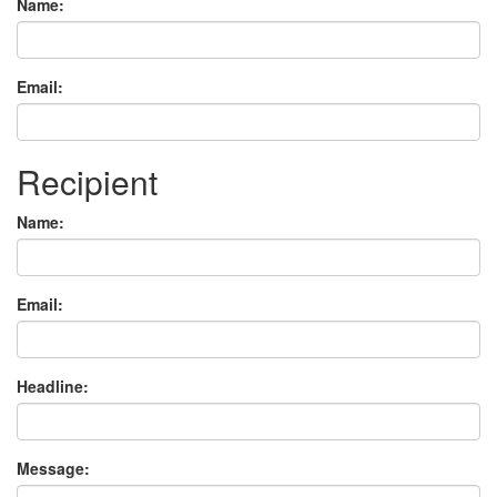
Name:
Email:
Recipient
Name:
Email:
Headline:
Message: