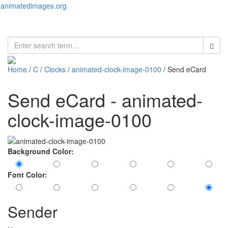
animatedimages.org
Toggl
naviga
Home
/
C
/
Clocks
/
animated-clock-image-0100
/ Send eCard
Send eCard - animated-
clock-image-0100
Background Color:
Font Color:
Sender