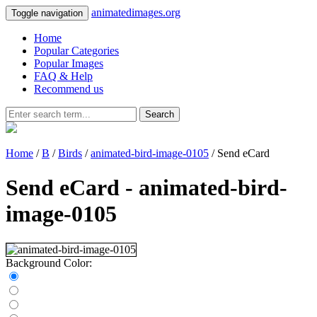
animatedimages.org
Toggle navigation
Home
Popular Categories
Popular Images
FAQ & Help
Recommend us
Search
Home
/
B
/
Birds
/
animated-bird-image-0105
/ Send eCard
Send eCard - animated-bird-
image-0105
Background Color: