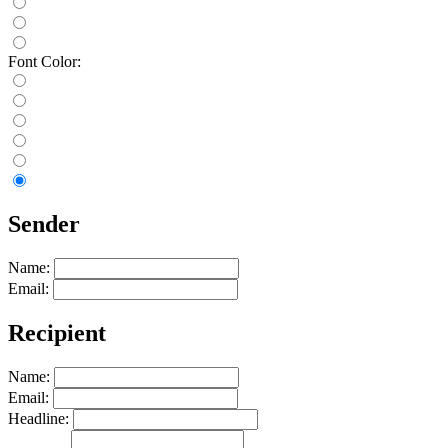
Font Color:
Sender
Name:
Email:
Recipient
Name:
Email:
Headline: