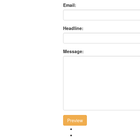
Email:
Headline:
Message:
Preview