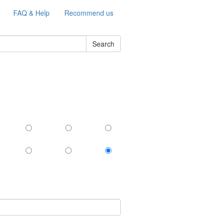
FAQ & Help
Recommend us
Search