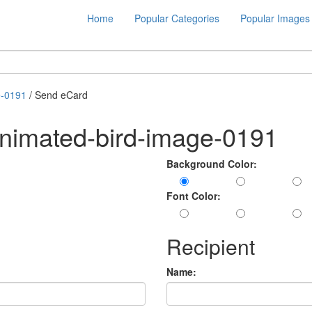
Home
Popular Categories
Popular Images
e-0191
/ Send eCard
nimated-bird-image-0191
Background Color:
Font Color:
Recipient
Name: