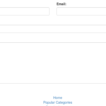
Email:
Home
Popular Categories