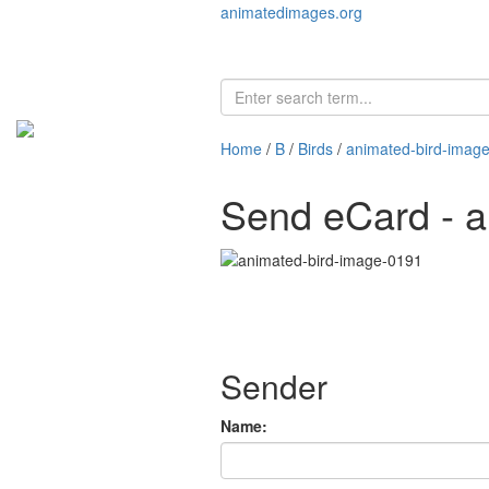
animatedimages.org
Home
/
B
/
Birds
/
animated-bird-imag
Send eCard - a
Sender
Name: