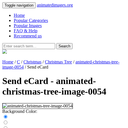
animatedimages.org
Toggle navigation
Home
Popular Categories
Popular Images
FAQ & Help
Recommend us
Search
Home
/
C
/
Christmas
/
Christmas Tree
/
animated-christmas-tree-
image-0054
/ Send eCard
Send eCard - animated-
christmas-tree-image-0054
Background Color: