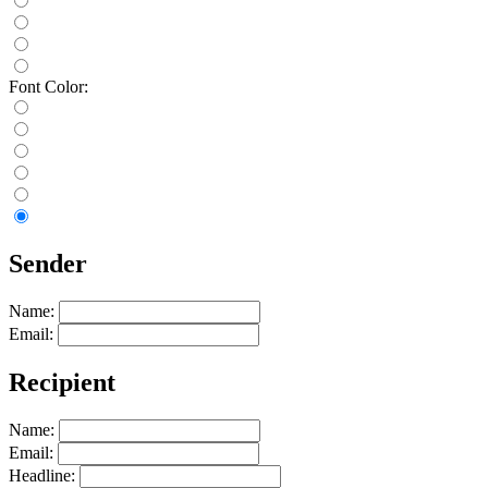
Font Color:
Sender
Name:
Email:
Recipient
Name:
Email:
Headline: