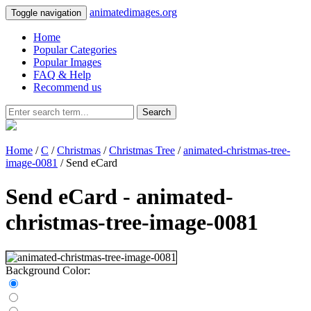
animatedimages.org
Toggle navigation
Home
Popular Categories
Popular Images
FAQ & Help
Recommend us
Search
Home
/
C
/
Christmas
/
Christmas Tree
/
animated-christmas-tree-
image-0081
/ Send eCard
Send eCard - animated-
christmas-tree-image-0081
Background Color: