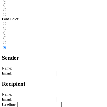
Font Color:
Sender
Name:
Email:
Recipient
Name:
Email:
Headline: