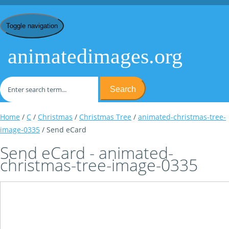
Toggle navigation
animatedimages.org
Search
Home
/
C
/
Christmas
/
Christmas Tree
/
animated-christmas-tree-
image-0335
/ Send eCard
Send eCard - animated-
christmas-tree-image-0335