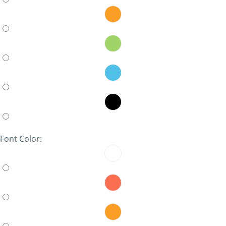
Font Color: