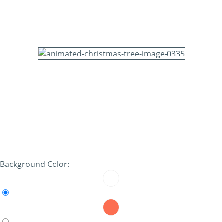
Background Color: