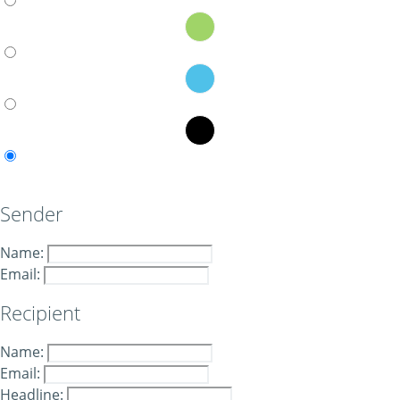
Sender
Name:
Email:
Recipient
Name:
Email:
Headline: