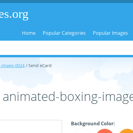
es.org
Home
Popular Categories
Popular Images
-image-0024
/ Send eCard
- animated-boxing-imag
Background Color: