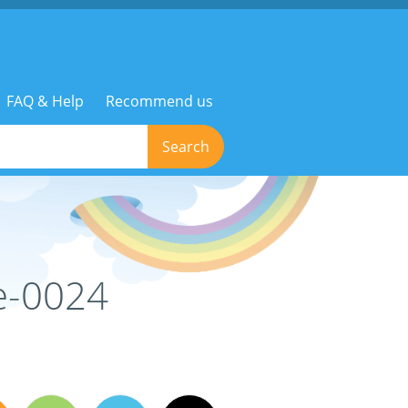
FAQ & Help
Recommend us
Search
e-0024