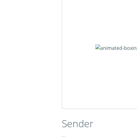
Sender