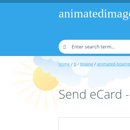
animatedimag
Home
/
B
/
Boxing
/
animated-boxing
Send eCard 