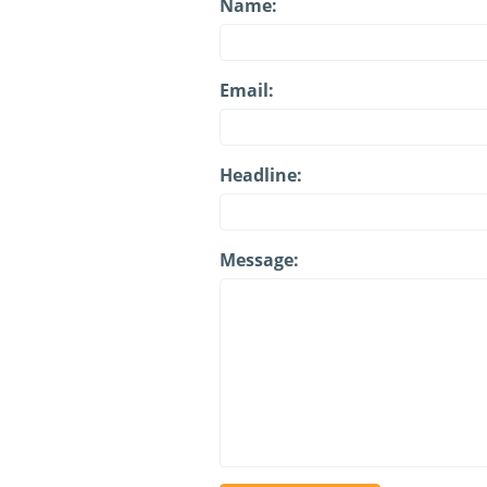
Name:
Email:
Headline:
Message: