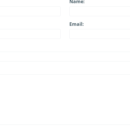
Name:
Email: