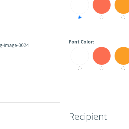
Font Color:
Recipient