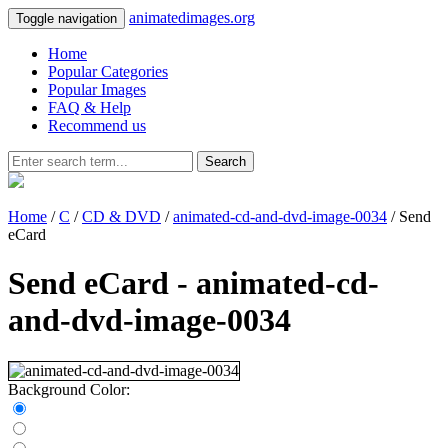
animatedimages.org
Toggle navigation
Home
Popular Categories
Popular Images
FAQ & Help
Recommend us
Search
Home
/
C
/
CD & DVD
/
animated-cd-and-dvd-image-0034
/ Send
eCard
Send eCard - animated-cd-
and-dvd-image-0034
Background Color: