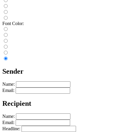
Font Color:
Sender
Name:
Email:
Recipient
Name:
Email:
Headline: