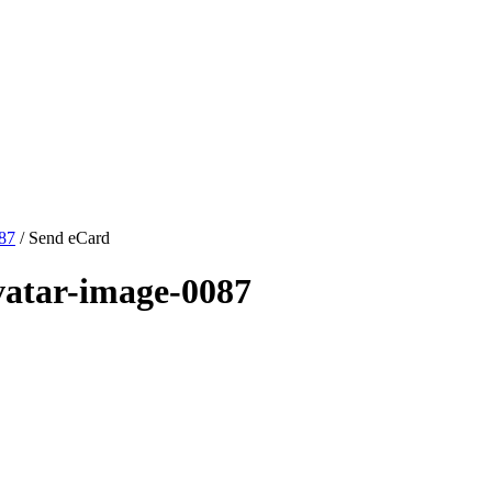
087
/ Send eCard
vatar-image-0087