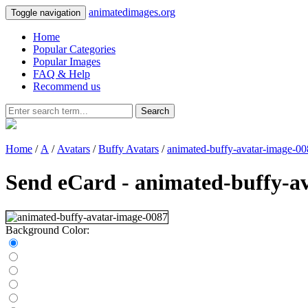
animatedimages.org
Toggle navigation
Home
Popular Categories
Popular Images
FAQ & Help
Recommend us
Search
Home
/
A
/
Avatars
/
Buffy Avatars
/
animated-buffy-avatar-image-0
Send eCard - animated-buffy-a
Background Color: