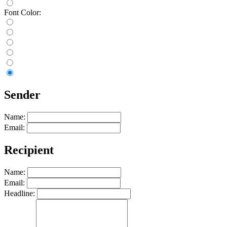
Font Color:
Sender
Name:
Email:
Recipient
Name:
Email:
Headline: