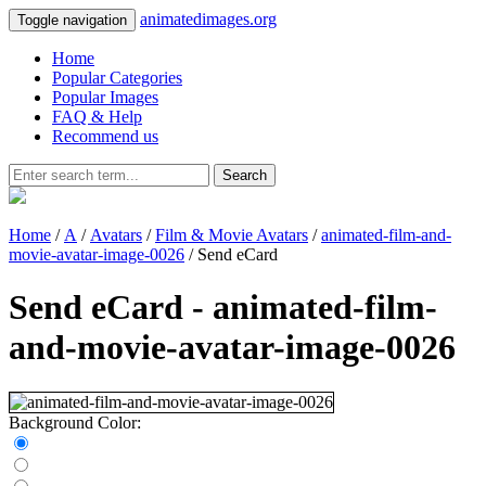
animatedimages.org
Toggle navigation
Home
Popular Categories
Popular Images
FAQ & Help
Recommend us
Search
Home
/
A
/
Avatars
/
Film & Movie Avatars
/
animated-film-and-
movie-avatar-image-0026
/ Send eCard
Send eCard - animated-film-
and-movie-avatar-image-0026
Background Color: