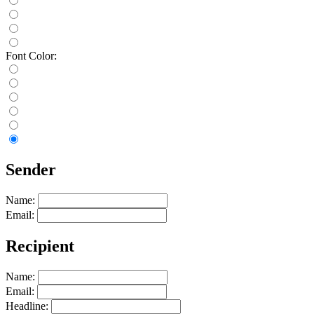
Font Color:
Sender
Name:
Email:
Recipient
Name:
Email:
Headline: