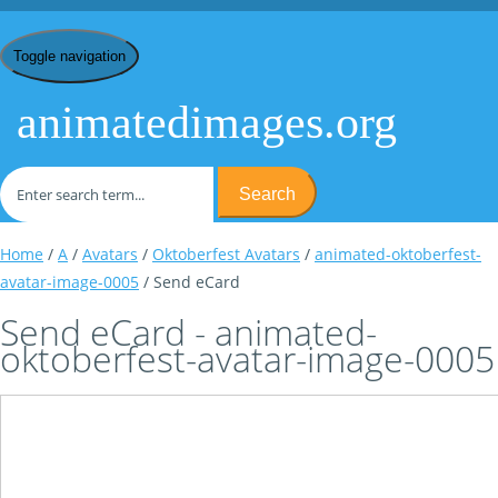
Toggle navigation
animatedimages.org
Search
Home
/
A
/
Avatars
/
Oktoberfest Avatars
/
animated-oktoberfest-
avatar-image-0005
/ Send eCard
Send eCard - animated-
oktoberfest-avatar-image-0005