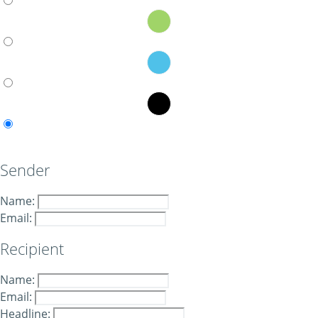
Sender
Name:
Email:
Recipient
Name:
Email:
Headline: