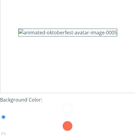
Background Color: