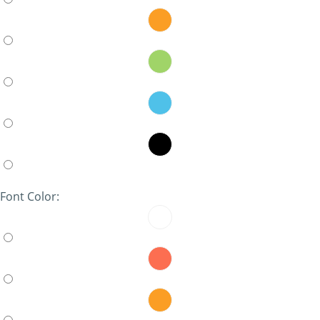
Font Color: