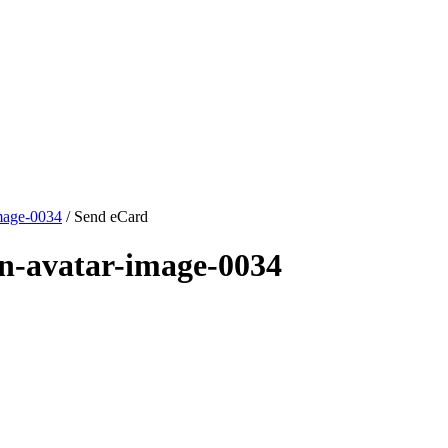
mage-0034
/ Send eCard
n-avatar-image-0034