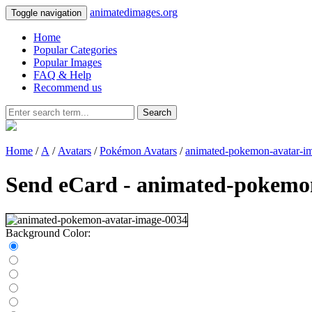
animatedimages.org
Toggle navigation
Home
Popular Categories
Popular Images
FAQ & Help
Recommend us
Search
Home
/
A
/
Avatars
/
Pokémon Avatars
/
animated-pokemon-avatar-i
Send eCard - animated-pokemo
Background Color: