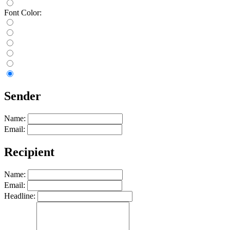
Font Color:
Sender
Name:
Email:
Recipient
Name:
Email:
Headline: