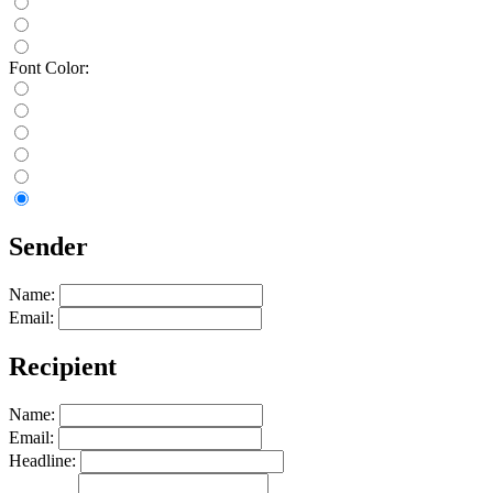
Font Color:
Sender
Name:
Email:
Recipient
Name:
Email:
Headline: