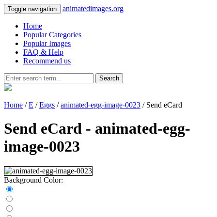
animatedimages.org
Toggle navigation
Home
Popular Categories
Popular Images
FAQ & Help
Recommend us
Search
Home
/
E
/
Eggs
/
animated-egg-image-0023
/ Send eCard
Send eCard - animated-egg-
image-0023
Background Color: