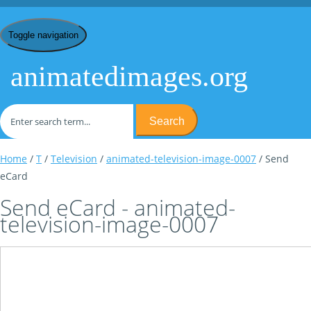
Toggle navigation
animatedimages.org
Search
Home
/
T
/
Television
/
animated-television-image-0007
/ Send
eCard
Send eCard - animated-
television-image-0007