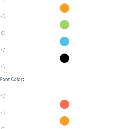
Font Color: