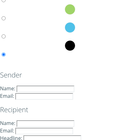
Sender
Name:
Email:
Recipient
Name:
Email:
Headline: