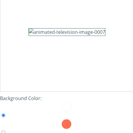
Background Color: